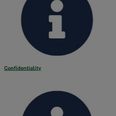
Confidentiality
Image