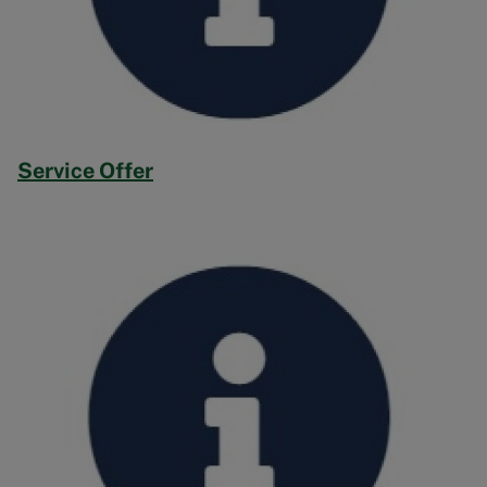
Service Offer
Image