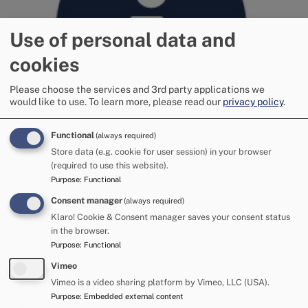
Use of personal data and
cookies
Please choose the services and 3rd party applications we
would like to use.
To learn more, please read our
privacy policy
.
Functional
(always required)
Store data (e.g. cookie for user session) in your browser
Digital
(required to use this website).
Purpose
:
Functional
Consent manager
(always required)
Image
Klaro! Cookie & Consent manager saves your consent status
in the browser.
Purpose
:
Functional
Vimeo
Vimeo is a video sharing platform by Vimeo, LLC (USA).
Purpose
:
Embedded external content