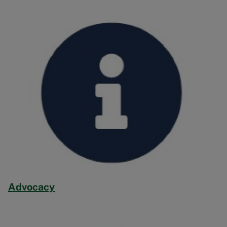
Image
Advocacy
Image