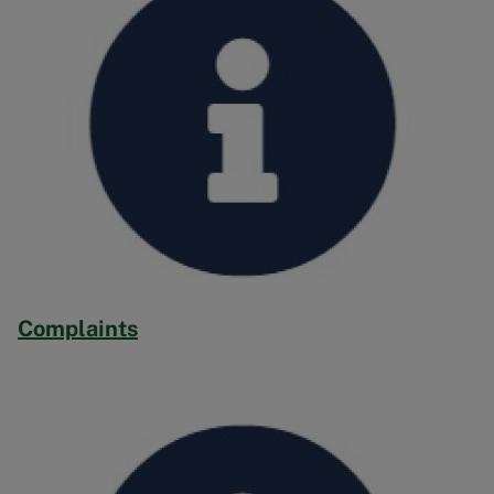
Complaints
Image