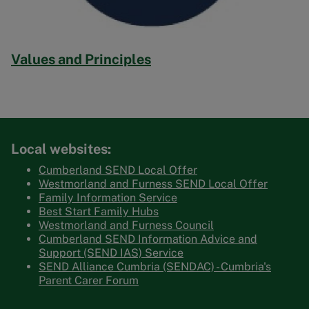
Values and Principles
Local websites:
Cumberland SEND Local Offer
Westmorland and Furness SEND Local Offer
Family Information Service
Best Start Family Hubs
Westmorland and Furness Council
Cumberland SEND Information Advice and
Support (SEND IAS) Service
SEND Alliance Cumbria (SENDAC) - Cumbria's
Parent Carer Forum