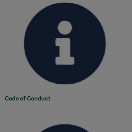
Code of Conduct
Image