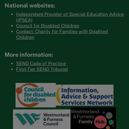
National websites:
Independent Provider of Special Education Advice
(IPSEA)
Council for Disabled Children
Contact: Charity for Families with Disabled
Children
More information:
SEND Code of Practice
First-Tier SEND Tribunal