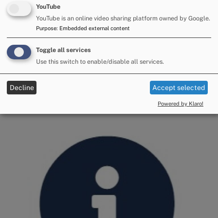
YouTube
YouTube is an online video sharing platform owned by Google.
Purpose
:
Embedded external content
Toggle all services
Use this switch to enable/disable all services.
Decline
Accept selected
Impartiality
Powered by Klaro!
Image