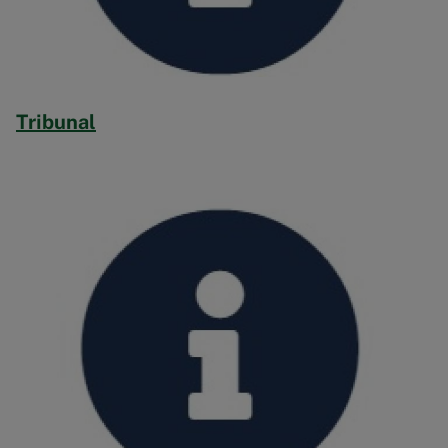
Tribunal
Image