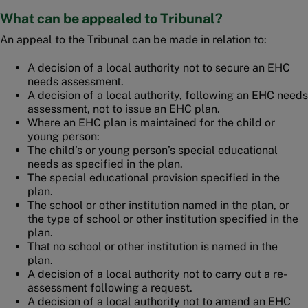
What can be appealed to Tribunal?
An appeal to the Tribunal can be made in relation to:
A decision of a local authority not to secure an EHC
needs assessment.
A decision of a local authority, following an EHC needs
assessment, not to issue an EHC plan.
Where an EHC plan is maintained for the child or
young person:
The child’s or young person’s special educational
needs as specified in the plan.
The special educational provision specified in the
plan.
The school or other institution named in the plan, or
the type of school or other institution specified in the
plan.
That no school or other institution is named in the
plan.
A decision of a local authority not to carry out a re-
assessment following a request.
A decision of a local authority not to amend an EHC