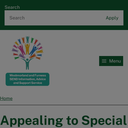
Skip
Search
to
main
content
Menu
Home
Home
Breadcrumbs
Appealing to Special