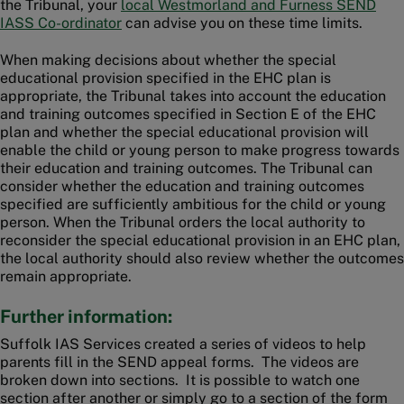
the Tribunal, your
local Westmorland and Furness SEND
IASS Co-ordinator
can advise you on these time limits.
When making decisions about whether the special
educational provision specified in the EHC plan is
appropriate, the Tribunal takes into account the education
and training outcomes specified in Section E of the EHC
plan and whether the special educational provision will
enable the child or young person to make progress towards
their education and training outcomes. The Tribunal can
consider whether the education and training outcomes
specified are sufficiently ambitious for the child or young
person. When the Tribunal orders the local authority to
reconsider the special educational provision in an EHC plan,
the local authority should also review whether the outcomes
remain appropriate.
Further information:
Suffolk IAS Services created a series of videos to help
parents fill in the SEND appeal forms. The videos are
broken down into sections. It is possible to watch one
section after another or simply go to a section of the form