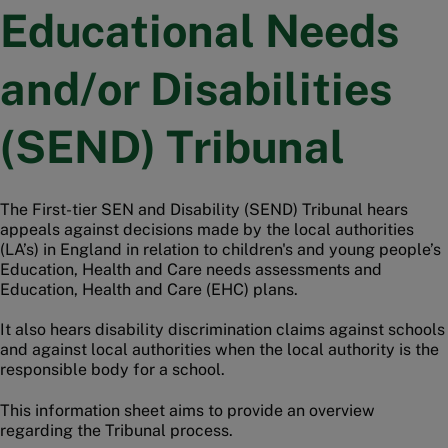
Educational Needs
and/or Disabilities
(SEND) Tribunal
The First-tier SEN and Disability (SEND) Tribunal hears
appeals against decisions made by the local authorities
(LA’s) in England in relation to children's and young people’s
Education, Health and Care needs assessments and
Education, Health and Care (EHC) plans.
It also hears disability discrimination claims against schools
and against local authorities when the local authority is the
responsible body for a school.
This information sheet aims to provide an overview
regarding the Tribunal process.