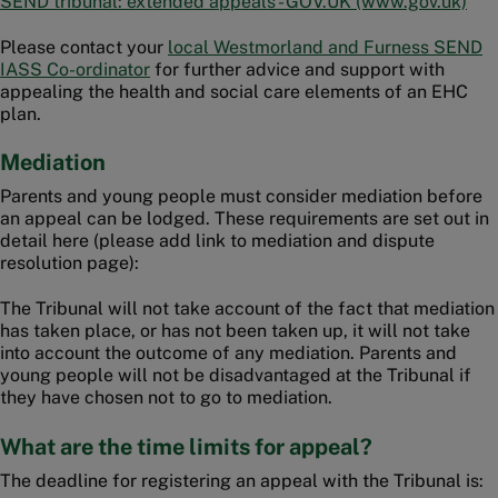
SEND tribunal: extended appeals - GOV.UK (www.gov.uk)
Please contact your
local Westmorland and Furness SEND
IASS Co-ordinator
for further advice and support with
appealing the health and social care elements of an EHC
plan.
Mediation
Parents and young people must consider mediation before
an appeal can be lodged. These requirements are set out in
detail here (please add link to mediation and dispute
resolution page):
The Tribunal will not take account of the fact that mediation
has taken place, or has not been taken up, it will not take
into account the outcome of any mediation. Parents and
young people will not be disadvantaged at the Tribunal if
they have chosen not to go to mediation.
What are the time limits for appeal?
The deadline for registering an appeal with the Tribunal is: