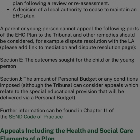
plan following a review or re-assessment.
A decision of a local authority to cease to maintain an
EHC plan.
A parent or young person cannot appeal the following parts
of the EHC Plan to the Tribunal and other remedies should
be considered, for example dispute resolution with the LA
(please add link to mediation and dispute resolution page):
Section E: The outcomes sought for the child or the young
person
Section J: The amount of Personal Budget or any conditions
imposed (although the Tribunal can consider appeals which
relate to the special educational provision that will be
delivered via a Personal Budget).
Further information can be found in Chapter 11 of
the
SEND Code of Practice
Appeals Including the Health and Social Care
Elements of a Plan