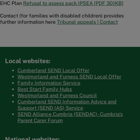
EHC Plan
Refusal to assess pack IPSEA [PDF 301KB]
Contact (for families with disabled children) provides
further information here
Tribunal appeals | Contact
Local websites:
Cumberland SEND Local Offer
Westmorland and Furness SEND Local Offer
Family Information Service
Best Start Family Hubs
Westmorland and Furness Council
Cumberland SEND Information Advice and
Support (SEND IAS) Service
SEND Alliance Cumbria (SENDAC) - Cumbria's
Parent Carer Forum
National websites: