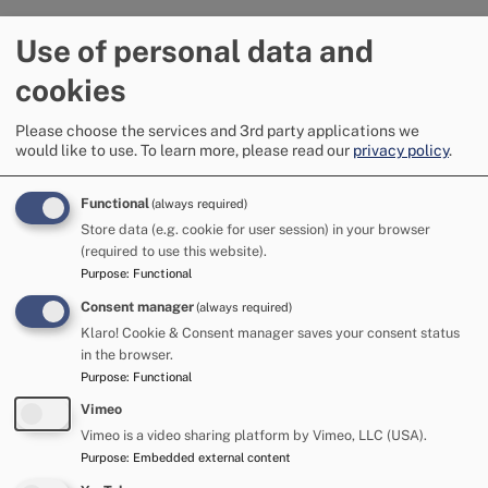
two months from the date of the local authority sent
Use of personal data and
the letter containing a decision which can be appealed
or;
cookies
one month from the date of a mediation certificate
which has been issued following the mediation or the
Please choose the services and 3rd party applications we
parent or young person being given mediation
would like to use.
To learn more, please read our
privacy policy
.
information, whichever is the later.
Claims for disability discrimination must be made within six
Functional
(always required)
months of the alleged instance of discrimination.
Store data (e.g. cookie for user session) in your browser
(required to use this website).
Time limits for all claims to the Tribunal can be extended
Purpose
:
Functional
but only if the Tribunal considers it appropriate to do so.
Consent manager
(always required)
However, there must be good reason and parents and young
people should always aim to lodge within the time limits.
Klaro! Cookie & Consent manager saves your consent status
in the browser.
Please contact your
local Westmorland and Furness SEND
Purpose
:
Functional
IASS Co-ordinator
for further advice and support with time
Vimeo
limits for an appeal.
Vimeo is a video sharing platform by Vimeo, LLC (USA).
Purpose
:
Embedded external content
Who can appeal to the Tribunal about EHC