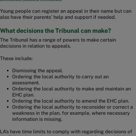
Young people can register an appeal in their name but can
also have their parents’ help and support if needed.
What decisions the Tribunal can make?
The Tribunal has a range of powers to make certain
decisions in relation to appeals.
These include:
Dismissing the appeal.
Ordering the local authority to carry out an
assessment.
Ordering the local authority to make and maintain an
EHC plan.
Ordering the local authority to amend the EHC plan.
Ordering the local authority to reconsider or correct a
weakness in the plan, for example, where necessary
information is missing.
LA’s have time limits to comply with regarding decisions of