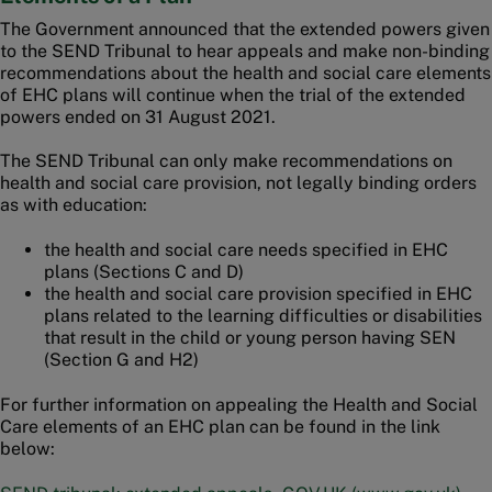
The Government announced that the extended powers given
to the SEND Tribunal to hear appeals and make non-binding
recommendations about the health and social care elements
of EHC plans will continue when the trial of the extended
powers ended on 31 August 2021.
The SEND Tribunal can only make recommendations on
health and social care provision, not legally binding orders
as with education:
the health and social care needs specified in EHC
plans (Sections C and D)
the health and social care provision specified in EHC
plans related to the learning difficulties or disabilities
that result in the child or young person having SEN
(Section G and H2)
For further information on appealing the Health and Social
Care elements of an EHC plan can be found in the link
below: