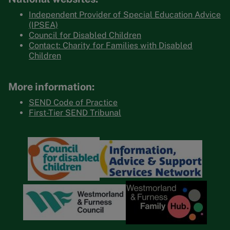
Independent Provider of Special Education Advice
(IPSEA)
Council for Disabled Children
Contact: Charity for Families with Disabled
Children
More information:
SEND Code of Practice
First-Tier SEND Tribunal