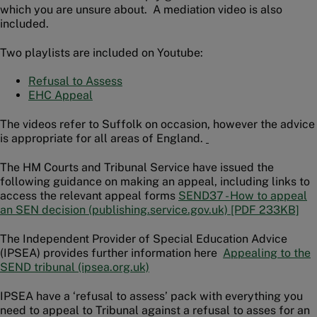
which you are unsure about. A mediation video is also
included.
Two playlists are included on Youtube:
Refusal to Assess
EHC Appeal
The videos refer to Suffolk on occasion, however the advice
is appropriate for all areas of England.
The HM Courts and Tribunal Service have issued the
following guidance on making an appeal, including links to
access the relevant appeal forms
SEND37 - How to appeal
an SEN decision (publishing.service.gov.uk) [PDF 233KB]
The Independent Provider of Special Education Advice
(IPSEA) provides further information here
Appealing to the
SEND tribunal (ipsea.org.uk)
IPSEA have a ‘refusal to assess’ pack with everything you
need to appeal to Tribunal against a refusal to asses for an